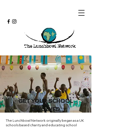
GET YOUR SCHOOL
INVOLVED
The Lunchbowl Network originally began as a UK
schools based charity and educating school