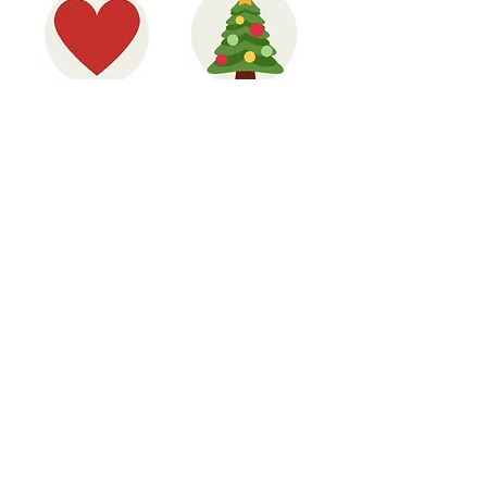
HAVE A HEART
CHRISTMAS
FOR KIBERA
CAMPAIGN
UNDERWEAR, TIGHTS
KIBERA INFO PACK
AND SOCKS
CAMPAIGN
Jane, Primary Headteacher,
Merton
"The Lunchbowl Network has inspired