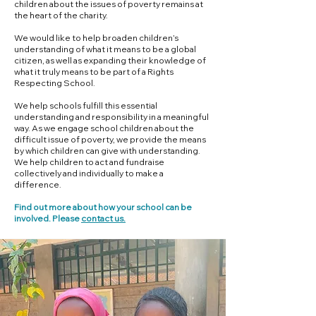
children about the issues of poverty remains at
the heart of the charity.
We would like to help broaden children’s
understanding of what it means to be a global
citizen, as well as expanding their knowledge of
what it truly means to be part of a Rights
Respecting School.
We help schools fulfill this essential
understanding and responsibility in a meaningful
way. As we engage school children about the
difficult issue of poverty, we provide the means
by which children can give with understanding.
We help children to act and fundraise
collectively and individually to make a
difference.
Find out more about how your school can be
involved. Please
contact us.