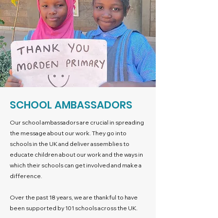
SCHOOL AMBASSADORS
Our school ambassadors are crucial in spreading
the message about our work. They go into
schools in the UK and deliver assemblies to
educate children about our work and the ways in
which their schools can get involved and make a
difference.
Over the past 18 years, we are thankful to have
been supported by 101 schools across the UK.