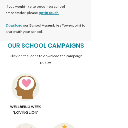
If you would like to become a school
ambassador, please
get in touch.
Download
our School Assemblies Powerpoint to
share with your school.
OUR SCHOOL CAMPAIGNS
Click on the icons to download the campaign
poster
WELLBEING WEEK
'LOVING LION'