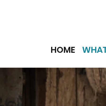
HOME
WHAT