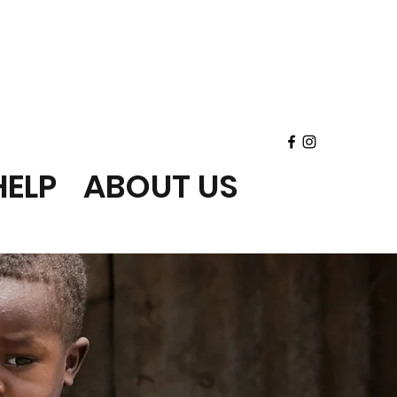
ELP
ABOUT US