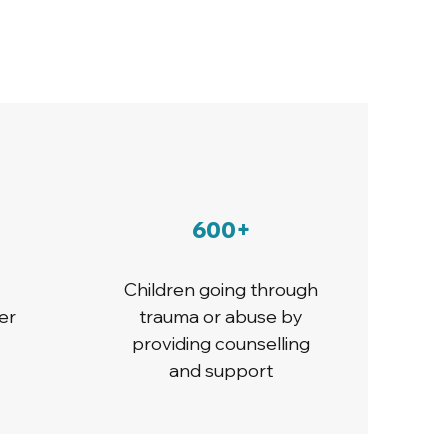
600+
Children going through
er
trauma or abuse by
providing counselling
and support