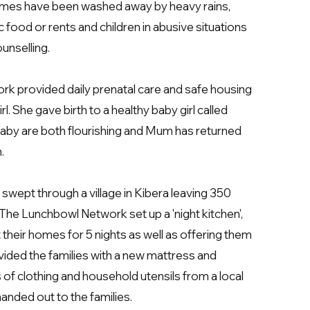
omes have been washed away by heavy rains,
c food or rents and children in abusive situations
unselling.
k provided daily prenatal care and safe housing
. She gave birth to a healthy baby girl called
aby are both flourishing and Mum has returned
n.
 swept through a village in Kibera leaving 350
he Lunchbowl Network set up a 'night kitchen',
 their homes for 5 nights as well as offering them
ided the families with a new mattress and
 of clothing and household utensils from a local
anded out to the families.