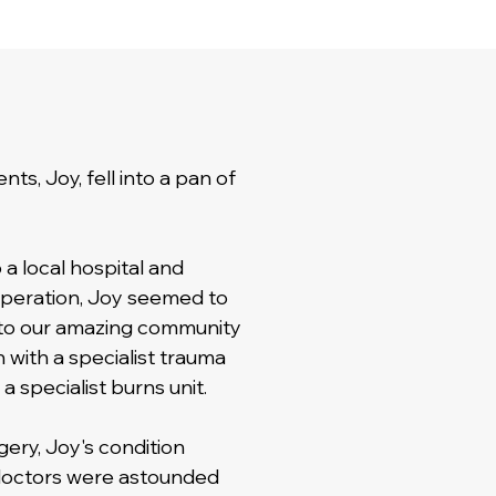
ts, Joy, fell into a pan of
a local hospital and
 operation, Joy seemed to
 to our amazing community
 with a specialist trauma
 specialist burns unit.
ery, Joy's condition
doctors were astounded