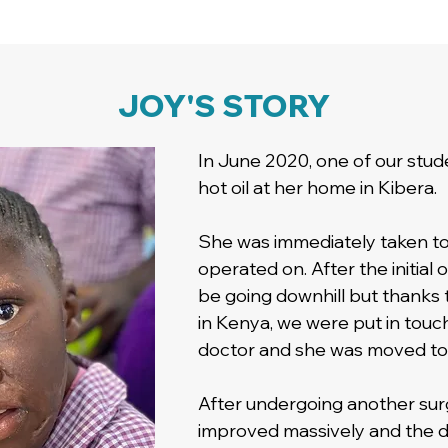
JOY'S STORY
In June 2020, one of our studen
hot oil at her home in Kibera.
She was immediately taken to 
operated on. After the initial
be going downhill but thanks
in Kenya, we were put in touch
doctor and she was moved to a
After undergoing another surg
improved massively and the 