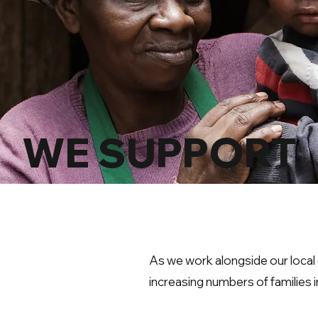
WE SUPPORT
As we work alongside our loca
increasing numbers of families 