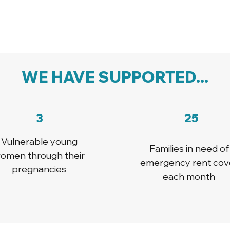
WE HAVE SUPPORTED...
3
25
Vulnerable young
Families in need of
omen through their
emergency rent cov
pregnancies
each month