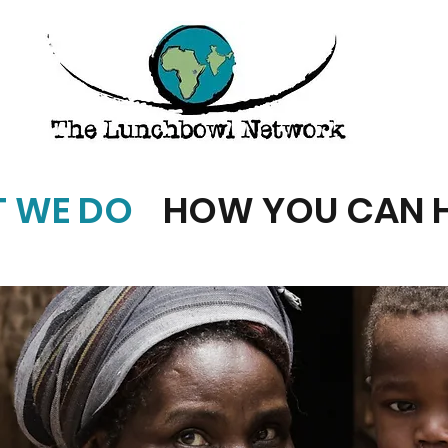
 WE DO
HOW YOU CAN H