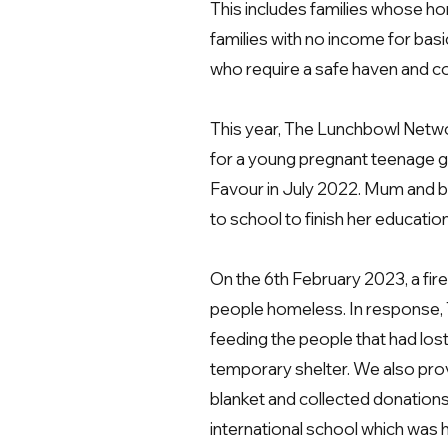
This includes families whose h
families with no income for basi
who require
a safe haven and co
This
year, The Lunchbowl Networ
for a young pregnant teenage girl
Favour in July 2022. Mum and b
to school to finish her educatio
On the 6th February 2023, a fire
people homeless. In response, T
feeding the people that had lost
temporary shelter. We also prov
blanket and collected donations
international school which was h