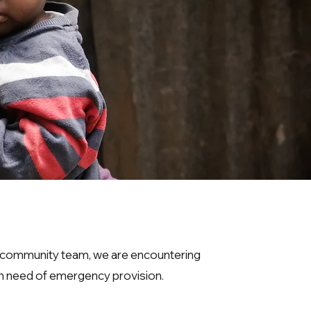
l community team, we are encountering
in need of emergency provision.