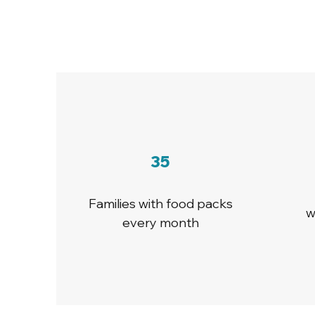
35
Families with food packs
w
every month