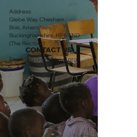
Address:
Glebe Way, Chesham
Bois,
Amersham,
Buckinghamshire, HP6 5ND
(The Rectory)
CONTACT US
Email:
info@lunchbowl.org