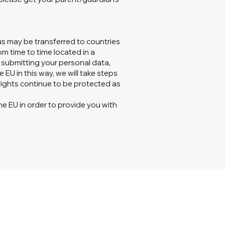
us may be transferred to countries
om time to time located in a
y submitting your personal data,
 EU in this way, we will take steps
rights continue to be protected as
he EU in order to provide you with