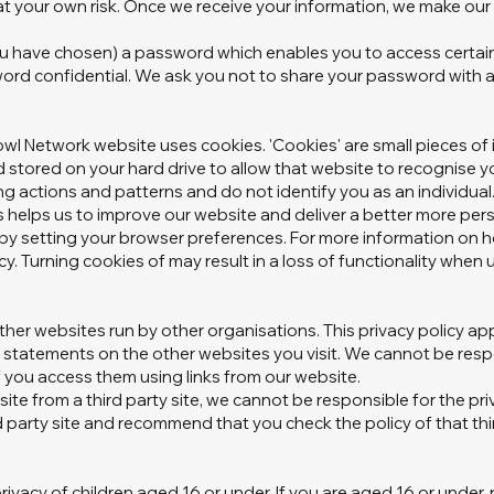
t your own risk. Once we receive your information, we make our b
 have chosen) a password which enables you to access certain 
word confidential. We ask you not to share your password with 
wl Network website uses cookies. 'Cookies' are small pieces of 
stored on your hard drive to allow that website to recognise yo
ng actions and patterns and do not identify you as an individual
s helps us to improve our website and deliver a better more pers
es by setting your browser preferences. For more information on 
icy. Turning cookies of may result in a loss of functionality when
ther websites run by other organisations. This privacy policy app
statements on the other websites you visit. We cannot be respon
f you access them using links from our website.
bsite from a third party site, we cannot be responsible for the pr
 party site and recommend that you check the policy of that thir
ivacy of children aged 16 or under. If you are aged 16 or under‚