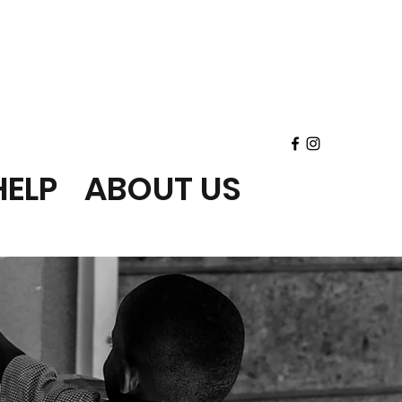
ELP
ABOUT US