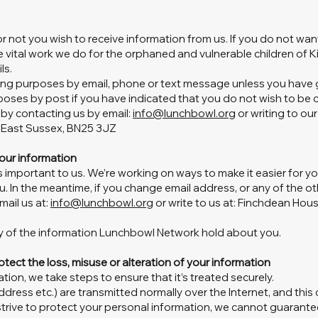
 not you wish to receive information from us. If you do not want
vital work we do for the orphaned and vulnerable children of K
ls.
ing purposes by email, phone or text message unless you have g
poses by post if you have indicated that you do not wish to be
 by contacting us by email:
info@lunchbowl.org
or writing to ou
, East Sussex, BN25 3JZ
our information
s important to us. We’re working on ways to make it easier for y
. In the meantime, if you change email address, or any of the ot
mail us at:
info@lunchbowl.org
or write to us at: Finchdean Hous
opy of the information Lunchbowl Network hold about you.
otect the loss, misuse or alteration of your information
ion, we take steps to ensure that it’s treated securely.
address etc.) are transmitted normally over the Internet, and thi
 strive to protect your personal information, we cannot guarante