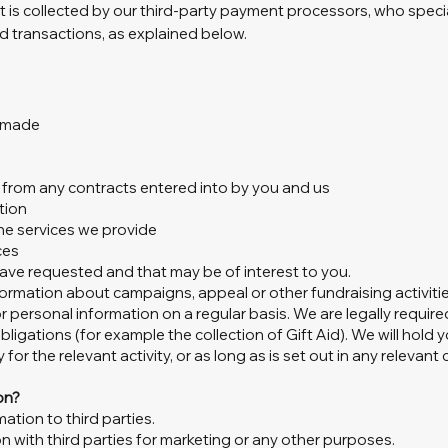
 it is collected by our third-party payment processors, who speci
d transactions, as explained below.
e made
ng from any contracts entered into by you and us
tion
he services we provide
ces
ve requested and that may be of interest to you.
ormation about campaigns, appeal or other fundraising activitie
r personal information on a regular basis. We are legally requir
obligations (for example the collection of Gift Aid). We will hold
for the relevant activity, or as long as is set out in any relevant
on?
mation to third parties.
n with third parties for marketing or any other purposes.