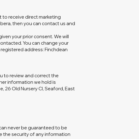
 to receive direct marketing
ibera, then you can contact us and
iven your prior consent. We will
 contacted. You can change your
r registered address: Finchdean
ou to review and correct the
her information we hold is
e, 26 Old Nursery Cl, Seaford, East
s can never be guaranteed to be
e the security of any information