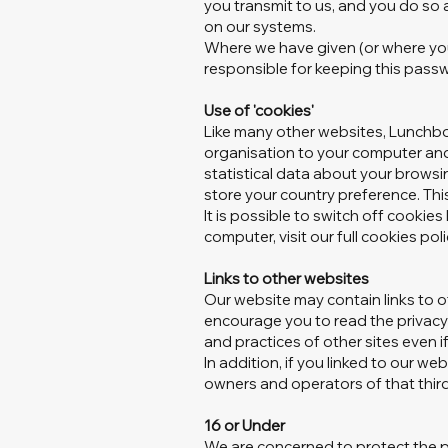
you transmit to us, and you do so a
on our systems.
Where we have given (or where you
responsible for keeping this pass
Use of 'cookies'
Like many other websites, Lunchbo
organisation to your computer and 
statistical data about your browsi
store your country preference. Thi
It is possible to switch off cooki
computer, visit our full cookies pol
Links to other websites
Our website may contain links to o
encourage you to read the privacy 
and practices of other sites even i
In addition, if you linked to our we
owners and operators of that third
16 or Under
We are concerned to protect the pr