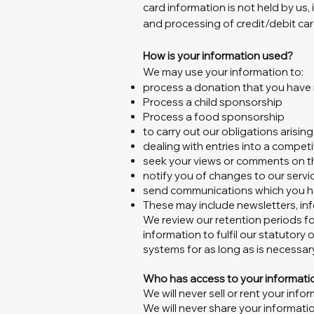
card information is not held by us,
and processing of credit/debit car
How is your information used?
We may use your information to:
process a donation that you hav
Process a child sponsorship
Process a food sponsorship
to carry out our obligations arisi
dealing with entries into a competi
seek your views or comments on t
notify you of changes to our servi
send communications which you ha
These may include newsletters, inf
We review our retention periods fo
information to fulfil our statutory 
systems for as long as is necessary 
Who has access to your informati
We will never sell or rent your infor
We will never share your informatio