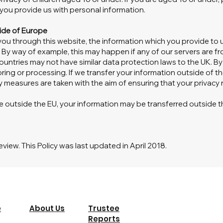
ou provide us with personal information.
side of Europe
 you through this website, the information which you provide to 
 By way of example, this may happen if any of our servers are fr
ountries may not have similar data protection laws to the UK. B
oring or processing. If we transfer your information outside of the
y measures are taken with the aim of ensuring that your privacy 
re outside the EU, your information may be transferred outside t
eview. This Policy was last updated in April 2018.
e
About Us
Trustee
Reports