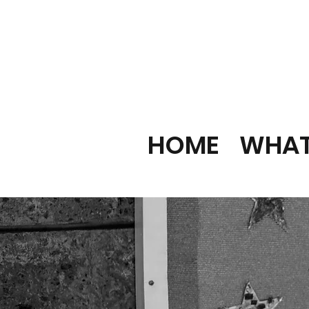
HOME
WHAT