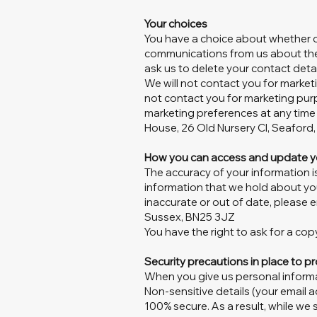
Your choices
You have a choice about whether or
communications from us about the 
ask us to delete your contact detai
We will not contact you for market
not contact you for marketing pur
marketing preferences at any time
House, 26 Old Nursery Cl, Seaford
How you can access and update y
The accuracy of your information i
information that we hold about you
inaccurate or out of date, please e
Sussex, BN25 3JZ
You have the right to ask for a c
Security precautions in place to pr
When you give us personal informat
Non-sensitive details (your email 
100% secure. As a result, while we