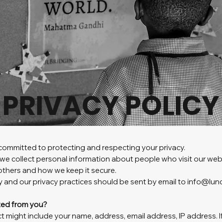
PRIVACY POLICY
ommitted to protecting and respecting your privacy.
we collect personal information about people who visit our webs
others and how we keep it secure.
y and our privacy practices should be sent by email to info@lu
cted from you?
t might include your name, address, email address, IP address. 