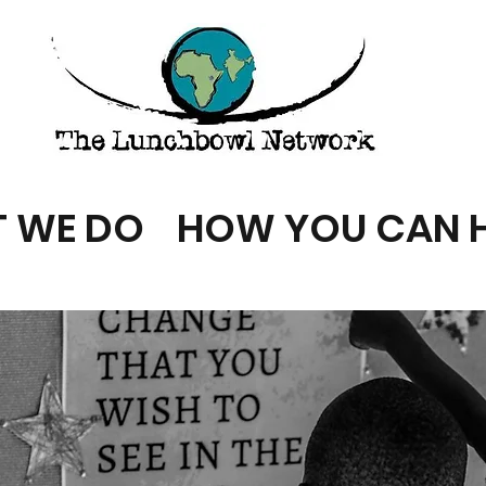
 WE DO
HOW YOU CAN H