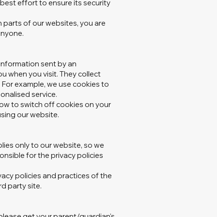
est effort to ensure its security
parts of our websites, you are
anyone.
information sent by an
u when you visit. They collect
. For example, we use cookies to
onalised service.
how to switch off cookies on your
 using our website.
lies only to our website‚ so we
sible for the privacy policies
ivacy policies and practices of the
d party site.
 please get your parent/guardian's