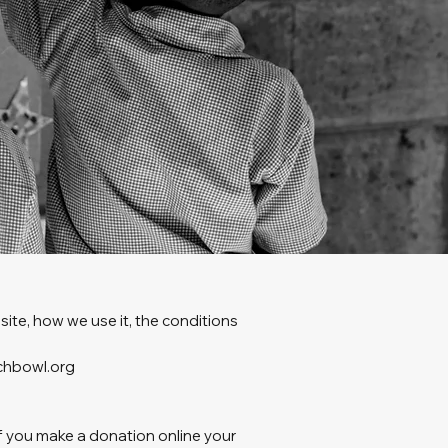
ite, how we use it, the conditions
nchbowl.org
If you make a donation online your