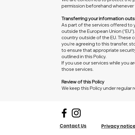
permission beforehand whenever y
Transferring your information out
As part of the services offered to
outside the European Union (“EU”).
country outside of the EU. These c
you’re agreeing to this transfer, st
to ensure that appropriate securit
outlined in this Policy.
If you use our services while you a
those services.
Review of this Policy
We keep this Policy under regular r
Contact Us
Privacy notic