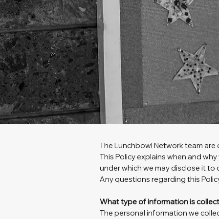
The Lunchbowl Network team are c
This Policy explains when and why 
under which we may disclose it to 
Any questions regarding this Polic
What type of information is colle
The personal information we collec