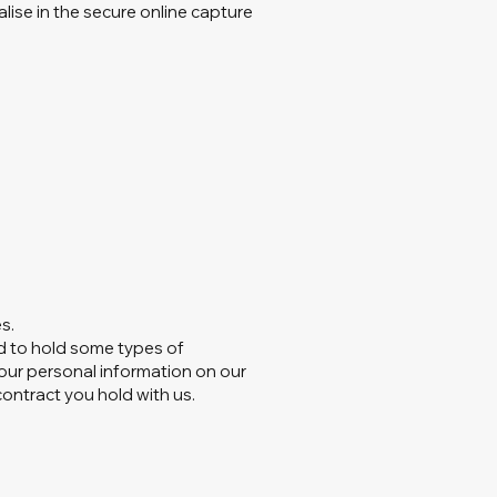
alise in the secure online capture
s.
ed to hold some types of
 your personal information on our
 contract you hold with us.