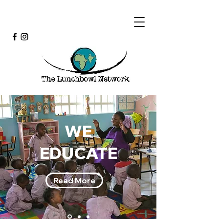
WE
EDUCATE
Read More