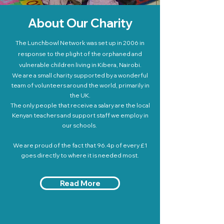
About Our Charity
The Lunchbowl Network was set up in 2006 in
response to the plight of the orphaned and
vulnerable children living in Kibera, Nairobi.
We are a small charity supported by a wonderful
team of volunteers around the world, primarily in
the UK.
The only people that receive a salary are the local
Kenyan teachers and support staff we employ in
our schools.
We are proud of the fact that 96.4p of every £1
goes directly to where it is needed most.
Read More