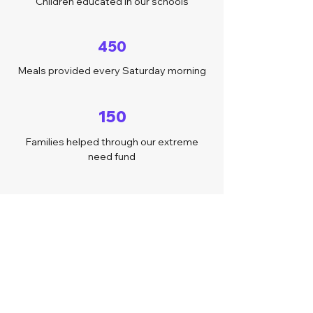
Children educated in our schools
450
Meals provided every Saturday morning
150
Families helped through our extreme
need fund
40
Volunteers around the world
Follow us on Instagram